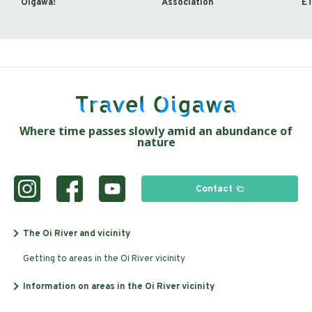
Oigawa!
Association
ET
Where time passes slowly amid an abundance of
nature
Contact
The Oi River and vicinity
Getting to areas in the Oi River vicinity
Information on areas in the Oi River vicinity