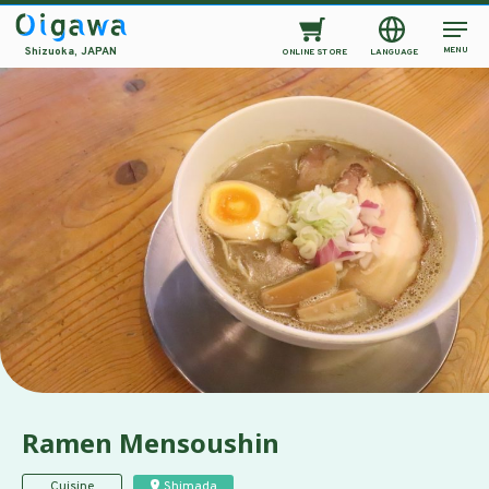
MENU
Shizuoka, JAPAN
ONLINE STORE
LANGUAGE
Ramen Mensoushin
Cuisine
Shimada