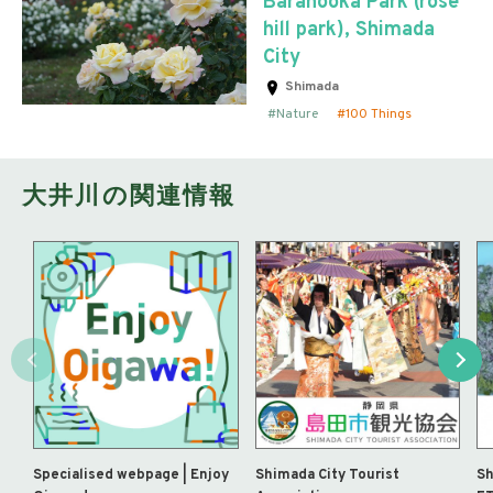
Baranooka Park (rose
hill park), Shimada
City
Shimada
Nature
100 Things
大井川の関連情報
Specialised webpage | Enjoy
Shimada City Tourist
Sh