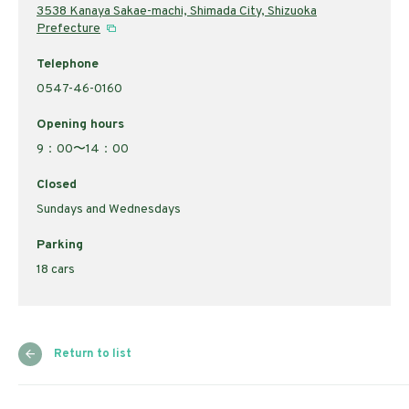
3538 Kanaya Sakae-machi, Shimada City, Shizuoka
Prefecture
Telephone
0547-46-0160
Opening hours
9：00〜14：00
Closed
Sundays and Wednesdays
Parking
18 cars
Return to list