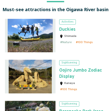
Must-see attractions in the Oigawa River basin
Activities
Duckies
Shimada
Nature
100 Things
Sightseeing
Oojiro Jumbo Zodiac
Display
Kanaya
100 Things
Sightseeing