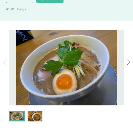
100 Things