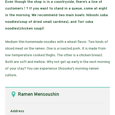
Even though the shop is in a countryside, there’s a line of
customers ! ? If you want to stand in a queue, come at eight
in the morning. We recommend two main bowls: Niboshi soba
noodles(soup of dried small sardines), and Tori soba
noodles(chicken soup)!
Medium-thin homemade noodles with a wheat flavor. Two kinds of
sliced meat on the ramen. One is a roasted pork. It is made from
low-temperature cooked thighs. The other is a chicken breast.
Both are soft and mellow. Why not get up early in the next morning
of your stay? You can experience Shizuoka’s morning-ramen
culture.
Ramen Mensoushin
Address