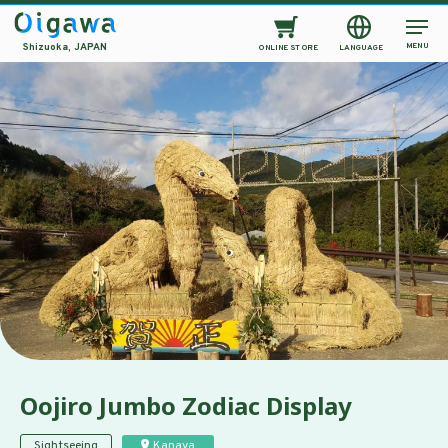
MENU
Shizuoka, JAPAN
ONLINE STORE
LANGUAGE
Oojiro Jumbo Zodiac Display
Sightseeing
Kanaya