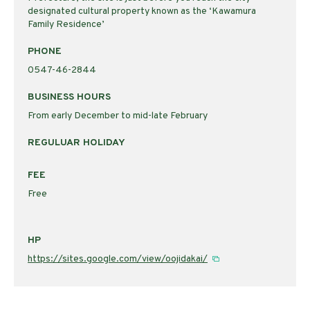
designated cultural property known as the ‘Kawamura
Family Residence’
PHONE
0547-46-2844
BUSINESS HOURS
From early December to mid-late February
REGULUAR HOLIDAY
FEE
Free
HP
https://sites.google.com/view/oojidakai/