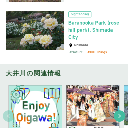
Sightseeing
Baranooka Park (rose
hill park), Shimada
City
Shimada
Nature
100 Things
大井川の関連情報