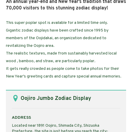
An annual year-end and New Year’s tradition that draws
70,000 visitors to this stunning zodiac display!
This super poplar spot is available for a limited time only.
Gigantic zodiac displays have been crafted since 1995 by
members of the Oojidakai, an organization dedicated to
revitalizing the Oojiro area.
The realistic textures, made from sustainably harvested local
wood , bamboo, and straw, are particularly poplar.
It gets really crowded as people come to take photos for their
New Year’s greeting cards and capture special annual memories.
Oojiro Jumbo Zodiac Display
ADDRESS
Located near 1891 Oojiro, Shimada City, Shizuoka
Prefecture, the site is just before you reach the city-