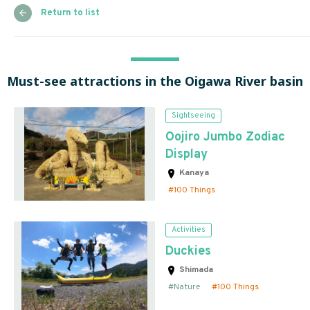
Return to list
Must-see attractions in the Oigawa River basin
Sightseeing
Oojiro Jumbo Zodiac
Display
Kanaya
100 Things
Activities
Duckies
Shimada
Nature
100 Things