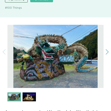
100 Things