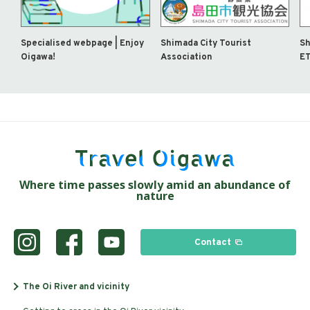
Specialised webpage | Enjoy
Shimada City Tourist
Sh
Oigawa!
Association
ET
Where time passes slowly amid an abundance of
nature
Contact
The Oi River and vicinity