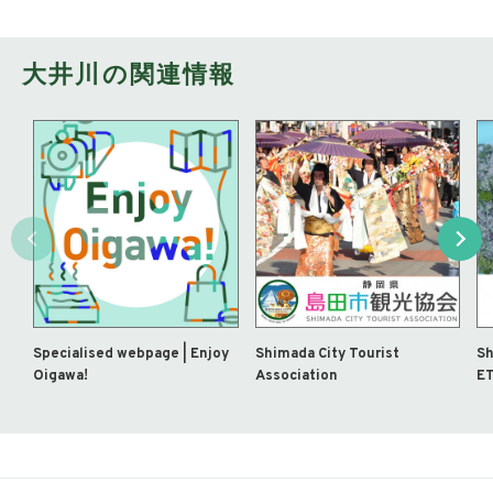
大井川の関連情報
Specialised webpage | Enjoy
Shimada City Tourist
Sh
Oigawa!
Association
ET