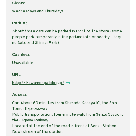
Closed
Wednesdays and Thursdays
Parking
About three cars can be parked in front of the store (some
people park temporarily in the parking lots of nearby Otogi
no Sato and Shinsui Park)
Cashless
Unavailable
URL
http://ikawamenpa.blog.jp/
Access
Car: About 60 minutes from Shimada Kanaya IC, the Shin-
Tomei Expressway
Public transportation: four-minute walk from Senzu Station,
the Oigawa Railway
Located at the end of the road in front of Senzu Station.
Downstream of the station.