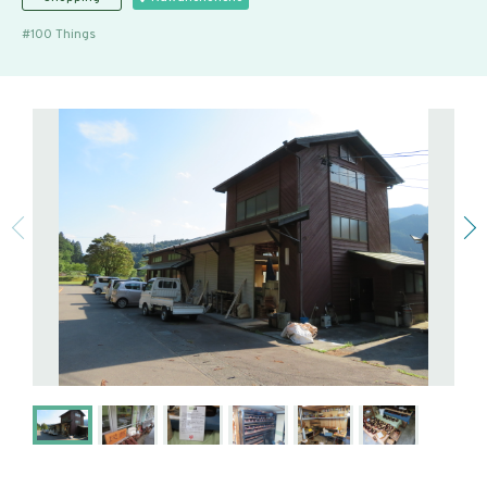
100 Things