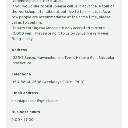
Depending on a stock status.
If you would like to visit, please call us in advance. A tour of
the workshop, etc. takes about five to ten minutes. As a
few people are accommodated at the same time, please
call us to confirm.
Repairs for Oigawa Menpa are only accepted in-store
(3,000 yen). Please bring it to us by January every year.
Bring in only.
Address
1225-8 Senzu, Kawanehoncho Town, Haibara Gun, Shizuoka
Prefecture
Telephone
050-5894-2806 (weekdays 9:00~17:00)
Email address
maedapassion@gmail.com
Business hours
9:00～17:00