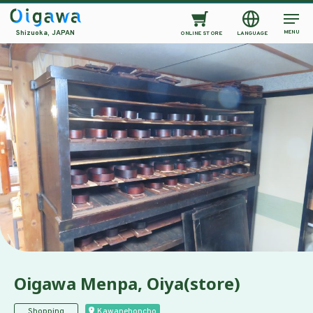
MENU
Shizuoka, JAPAN
ONLINE STORE
LANGUAGE
Oigawa Menpa, Oiya(store)
Shopping
Kawanehoncho