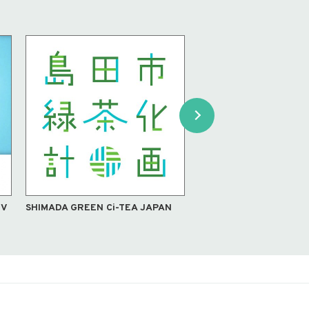
TV
SHIMADA GREEN Ci-TEA JAPAN