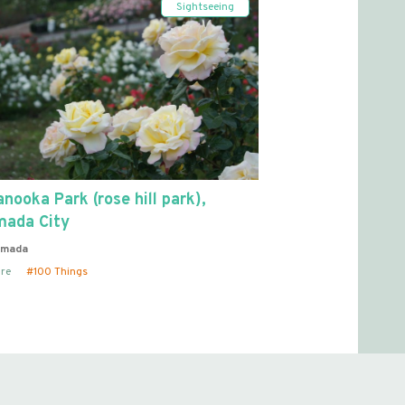
Sightseeing
nooka Park (rose hill park),
mada City
imada
re
100 Things