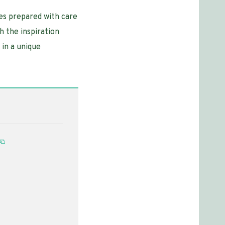
hes prepared with care
h the inspiration
 in a unique