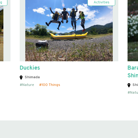
ng
Activities
Duckies
Bara
Shi
Shimada
Nature
100 Things
Sh
Natu