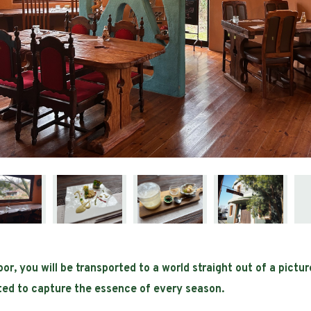
r, you will be transported to a world straight out of a pictu
ated to capture the essence of every season.