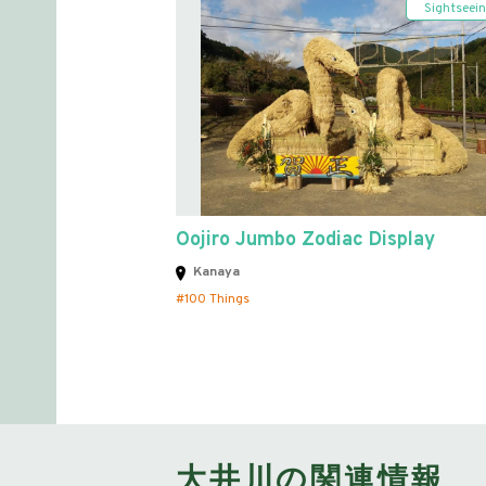
Sightseei
Oojiro Jumbo Zodiac Display
Kanaya
100 Things
大井川の関連情報