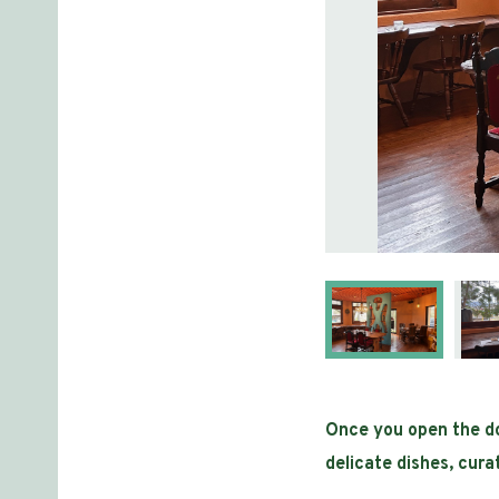
Once you open the doo
delicate dishes, cur