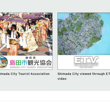
imada City Tourist Association
Shimada City viewed through E
video