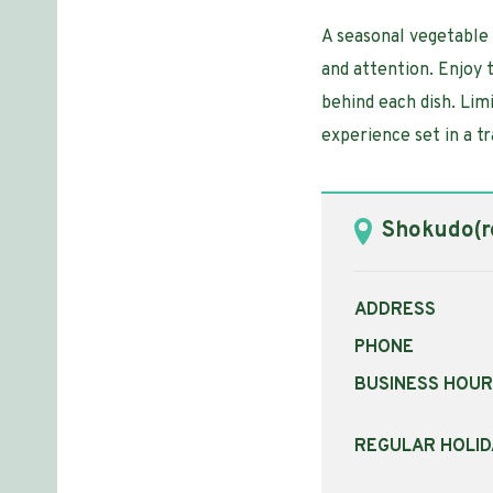
A seasonal vegetable 
and attention. Enjoy 
behind each dish. Limi
experience set in a t
Shokudo(re
ADDRESS
PHONE
BUSINESS HOU
REGULAR HOLID