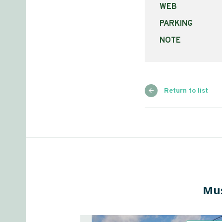
WEB
PARKING
NOTE
Return to list
Mus