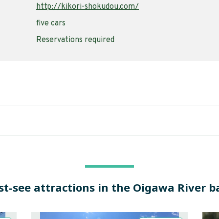
http://kikori-shokudou.com/
five cars
Reservations required
t-see attractions in the Oigawa River b