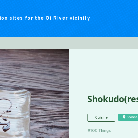
on sites for the Oi River vicinity
Shokudo(res
Shima
Cuisine
100 Things