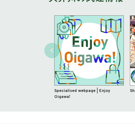
Specialised webpage | Enjoy
Sh
Oigawa!