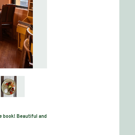
re book! Beautiful and