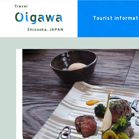
Travel
Tourist informati
Shizuoka, JAPAN