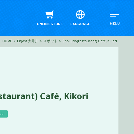
MENU
ONLINE STORE
LANGUAGE
HOME
Enjoy! 大井川
スポット
Shokudo(restaurant) Café, Kikori
taurant) Café, Kikori
da