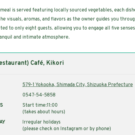
meal is served featuring locally sourced vegetables, each dis
the visuals, aromas, and flavors as the owner guides you throug
ted to only eight guests. allowing you to engage all five senses
ranquil and intimate atmosphere.
staurant) Café, Kikori
579-1 Yokooka, Shimada City, Shizuoka Prefecture
0547-54-5858
RS
Start time:11:00
(takes about hours)
AY
Irregular holidays
(please check on Instagram or by phone)