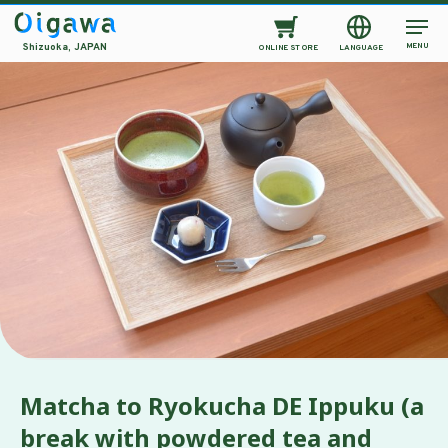
MENU
Shizuoka, JAPAN
ONLINE STORE
LANGUAGE
Matcha to Ryokucha DE Ippuku (a
break with powdered tea and