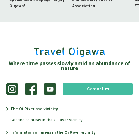
Oigawa!
Association
ET
Where time passes slowly amid an abundance of
nature
Contact
The Oi River and vicinity
Getting to areas in the Oi River vicinity
Information on areas in the Oi River vicinity