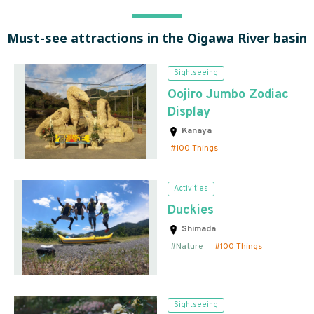
Must-see attractions in the Oigawa River basin
Sightseeing
Oojiro Jumbo Zodiac
Display
Kanaya
100 Things
Activities
Duckies
Shimada
Nature
100 Things
Sightseeing