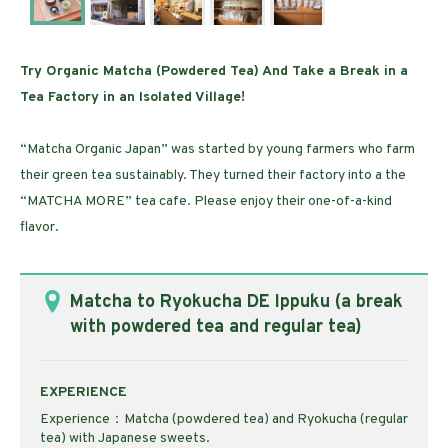
Try Organic Matcha (Powdered Tea) And Take a Break in a
Tea Factory in an Isolated Village!
“Matcha Organic Japan” was started by young farmers who farm
their green tea sustainably. They turned their factory into a the
“MATCHA MORE” tea cafe. Please enjoy their one-of-a-kind
flavor.
Matcha to Ryokucha DE Ippuku (a break
with powdered tea and regular tea)
EXPERIENCE
Experience：Matcha (powdered tea) and Ryokucha (regular
tea) with Japanese sweets.