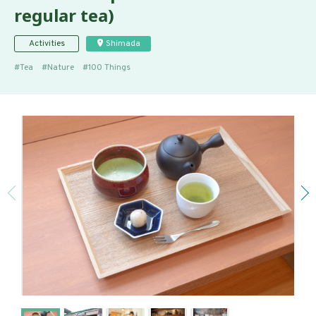
regular tea)
Activities
Shimada
Tea
Nature
100 Things