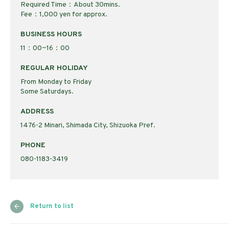
Required Time：About 30mins.
Fee：1,000 yen for approx.
BUSINESS HOURS
11：00~16：00
REGULAR HOLIDAY
From Monday to Friday
Some Saturdays.
ADDRESS
1476-2 Minari, Shimada City, Shizuoka Pref.
PHONE
080-1183-3419
Return to list