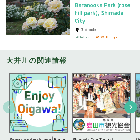
Baranooka Park (rose
hill park), Shimada
City
Shimada
Nature
100 Things
大井川の関連情報
Specialised webpage | Enjoy
Shimada City Tourist
Sh