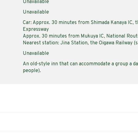
Unavailable
Unavailable
Car: Approx. 30 minutes from Shimada Kanaya IC, 
Expressway
Approx. 30 minutes from Mukuya IC, National Rout
Nearest station: Jina Station, the Oigawa Railway (s
Unavailable
An old-style inn that can accommodate a group a day
people).