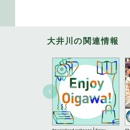
大井川の関連情報