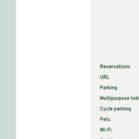
Reservations
URL
Parking
Multipurpose toil
Cycle parking
Pets
Wi-Fi