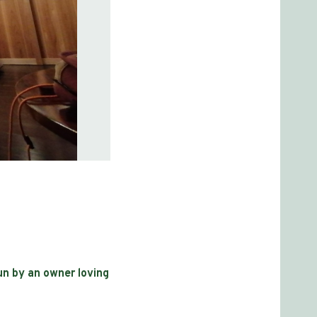
run by an owner loving