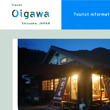
Travel
Tourist informati
Shizuoka, JAPAN