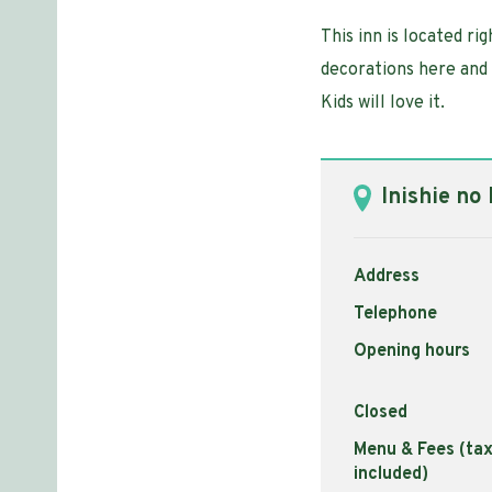
This inn is located ri
decorations here and t
Kids will love it.
Inishie no
Address
Telephone
Opening hours
Closed
Menu & Fees (ta
included)