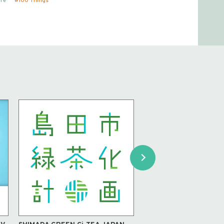
re
100 Things