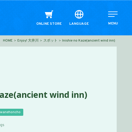
MENU
ONLINE STORE
LANGUAGE
HOME
Enjoy! 大井川
スポット
Inishie no Kaze(ancient wind inn)
Kaze(ancient wind inn)
wanehoncho
ngs