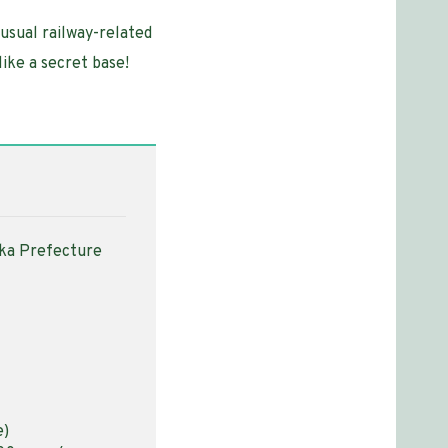
nusual railway-related
like a secret base!
oka Prefecture
e)