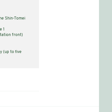
the Shin-Tomei
e 1
tation front)
 (up to five