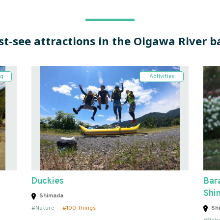
t-see attractions in the Oigawa River b
ng
Activities
Duckies
Bara
Shi
Shimada
Nature
100 Things
Sh