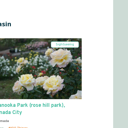
asin
Sightseeing
nooka Park (rose hill park),
mada City
imada