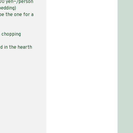
000 yen~/person
bedding)
be the one for a
h chopping
ed in the hearth