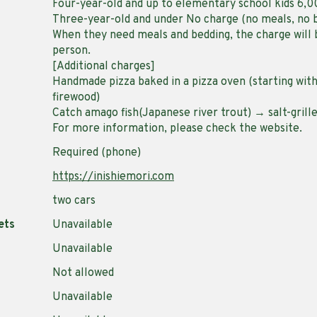
Four-year-old and up to elementary school kids 6,
Three-year-old and under No charge (no meals, no 
When they need meals and bedding, the charge will 
person.
[Additional charges]
Handmade pizza baked in a pizza oven (starting wit
firewood)
Catch amago fish(Japanese river trout) → salt-grill
For more information, please check the website.
Required (phone)
https://inishiemori.com
two cars
ets
Unavailable
Unavailable
Not allowed
Unavailable