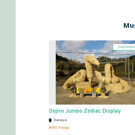
Mus
Sightseei
Oojiro Jumbo Zodiac Display
Kanaya
100 Things