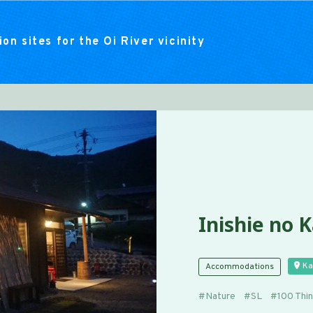
on sites for the Oi River vicinity
Inishie no 
Ka
Accommodations
Nature
SL
100 Thi