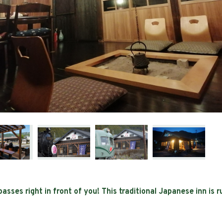
sses right in front of you! This traditional Japanese inn is 