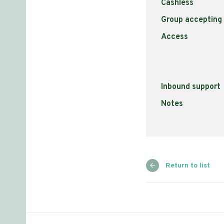
Cashless
Group accepting
Access
Inbound support
Notes
Return to list