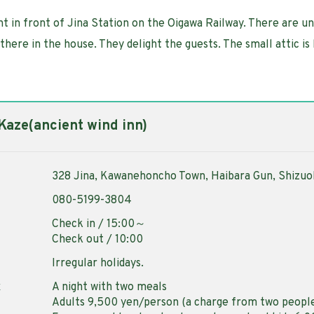
ght in front of Jina Station on the Oigawa Railway. There are u
here in the house. They delight the guests. The small attic is 
 Kaze(ancient wind inn)
328 Jina, Kawanehoncho Town, Haibara Gun, Shizu
080-5199-3804
Check in / 15:00～
Check out / 10:00
Irregular holidays.
x
A night with two meals
Adults 9,500 yen/person (a charge from two peopl