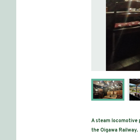
A steam locomotive pa
the Oigawa Railway.